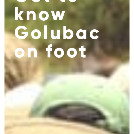
know
Golubac
on foot