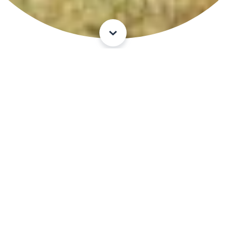
Experience an adventure
Mountaine
ering -
hiking
paths