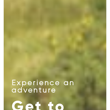
Experience an
adventure
Get to