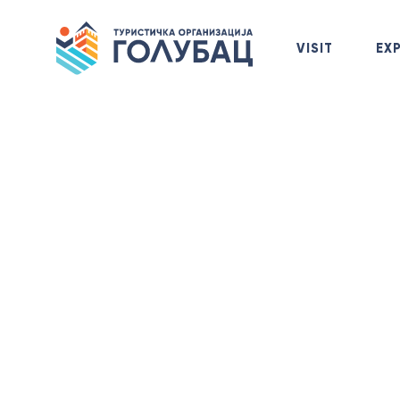
VISIT
EX