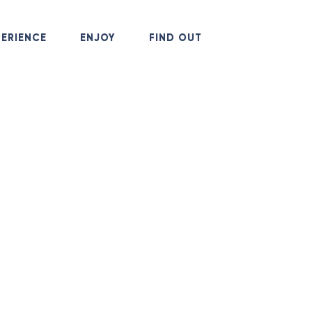
+38
PERIENCE
ENJOY
FIND OUT
Call 